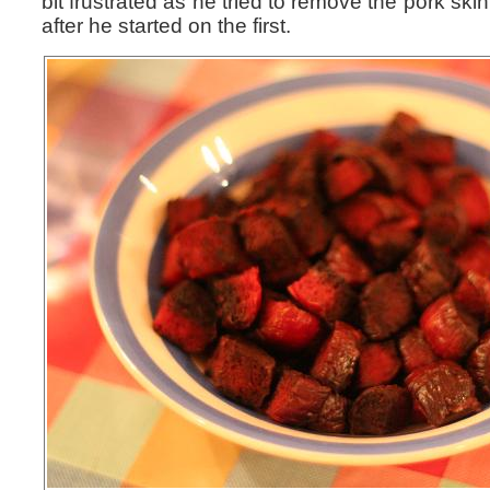
bit frustrated as he tried to remove the pork skin
after he started on the first.