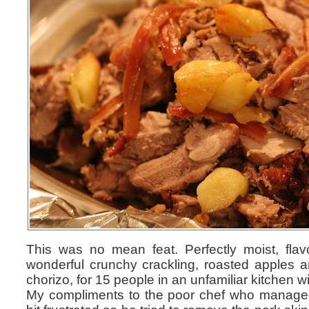
This was no mean feat. Perfectly moist, fla
wonderful crunchy crackling, roasted apples a
chorizo, for 15 people in an unfamiliar kitchen wi
My compliments to the poor chef who managed t