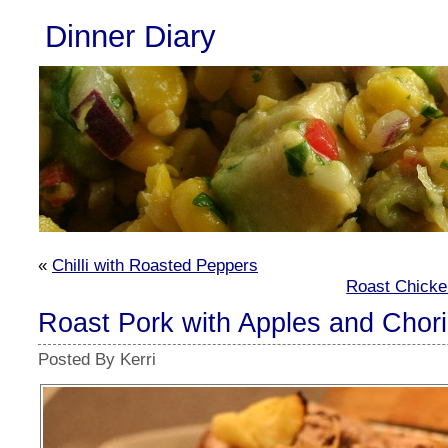
Dinner Diary
«
Chilli with Roasted Peppers
Roast Chicke
Roast Pork with Apples and Chor
Posted By Kerri