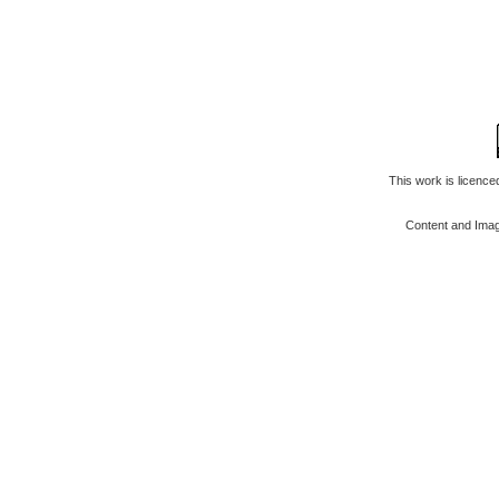
This work is licenc
Content and Ima