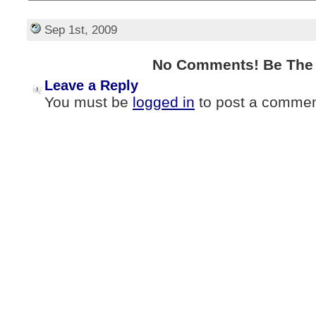
Sep 1st, 2009
No Comments! Be The F
Leave a Reply
You must be
logged in
to post a commen