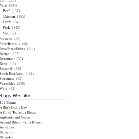
Fish
(222)
Meat
(635)
Beef
(137)
Chicken
(165)
Lamb
(94)
Pork
(142)
Veal
(2)
Mexican
(33)
Miscellaneous
(56)
Pasta/Pizza/Pulses
(211)
Recipe
(207)
Restaurant
(37)
Roast
(49)
Seasonal
(140)
South East Asian
(101)
Sweetness
(63)
Vegetables
(336)
Wine
(42)
Blogs We Like
101 Things
A Brit’s Dish a Day
A Pot of Tea and a Biscuit
Ambrosia and Nectar
Around Britain with a Paunch
Artichoke
Bellaphon
Bibendum