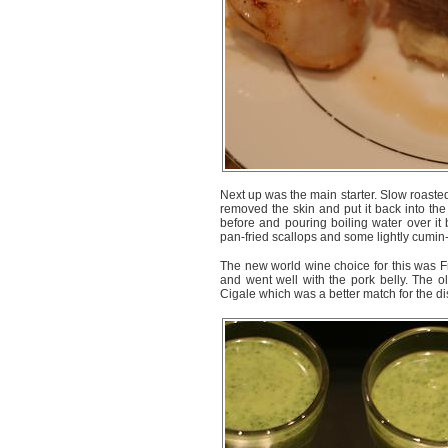
Next up was the main starter. Slow roaste
removed the skin and put it back into the
before and pouring boiling water over it 
pan-fried scallops and some lightly cumin
The new world wine choice for this was 
and went well with the pork belly. The
Cigale which was a better match for the di