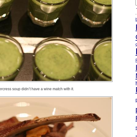
A
cress soup didn’t have a wine match with it.