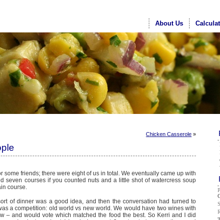
About Us
Calcula
Chicken Casserole
»
ople
or some friends; there were eight of us in total. We eventually came up with
d seven courses if you counted nuts and a little shot of watercress soup
in course.
G
sort of dinner was a good idea, and then the conversation had turned to
t was a competition: old world vs new world. We would have two wines with
 – and would vote which matched the food the best. So Kerri and I did