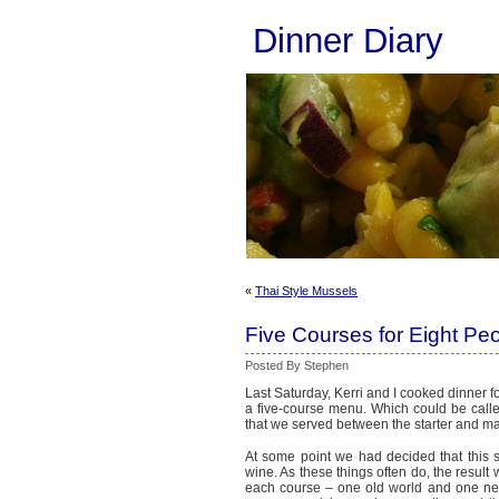
Dinner Diary
«
Thai Style Mussels
Five Courses for Eight Pe
Posted By Stephen
Last Saturday, Kerri and I cooked dinner f
a five-course menu. Which could be calle
that we served between the starter and ma
At some point we had decided that this 
wine. As these things often do, the resul
each course – one old world and one new