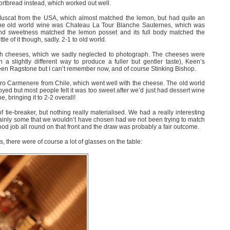
ortbread instead, which worked out well.
scat from the USA, which almost matched the lemon, but had quite an
. The old world wine was Chateau La Tour Blanche Sauternes, which was
 and sweetness matched the lemon posset and its full body matched the
le of it though, sadly. 2-1 to old world.
tish cheeses, which we sadly neglected to photograph. The cheeses were
in a slightly different way to produce a fuller but gentler taste), Keen’s
een Ragstone but I can’t remember now, and of course Stinking Bishop.
o Carmenere from Chile, which went well with the cheese. The old world
yed but most people felt it was too sweet after we’d just had dessert wine
, bringing it to 2-2 overall!
 tie-breaker, but nothing really materialised. We had a really interesting
tainly some that we wouldn’t have chosen had we not been trying to match
ood job all round on that front and the draw was probably a fair outcome.
, there were of course a lot of glasses on the table: