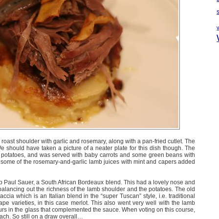
oast shoulder with garlic and rosemary, along with a pan-fried cutlet. The
 should have taken a picture of a neater plate for this dish though. The
 potatoes, and was served with baby carrots and some green beans with
some of the rosemary-and-garlic lamb juices with mint and capers added
Paul Sauer, a South African Bordeaux blend. This had a lovely nose and
 balancing out the richness of the lamb shoulder and the potatoes. The old
ccia which is an Italian blend in the “super Tuscan” style, i.e. traditional
pe varieties, in this case merlot. This also went very well with the lamb
rs in the glass that complemented the sauce. When voting on this course,
each. So still on a draw overall…