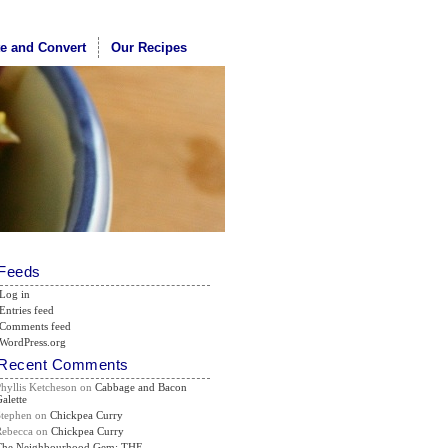
te and Convert
Our Recipes
Feeds
Log in
Entries feed
Comments feed
WordPress.org
Recent Comments
Phyllis Ketcheson
on
Cabbage and Bacon
alette
Stephen
on
Chickpea Curry
Rebecca
on
Chickpea Curry
The Neighbourhood Gem: THE