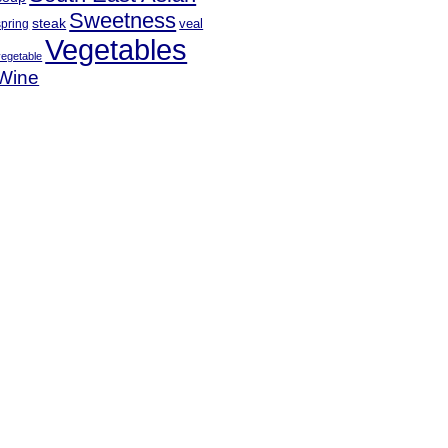
Sweetness
steak
veal
spring
Vegetables
vegetable
Wine