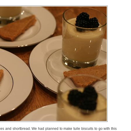
es and shortbread. We had planned to make tuile biscuits to go with this