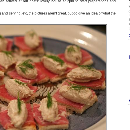
n arrived at our hosts’ lovely house at 2pm to start preparations and
and serving, etc, the pictures aren’t great, but do give an idea of what the