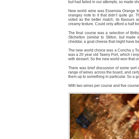
but had failed in our attempts, so made sh
New world wine was Essensia Orange Mu
orangey note to it that didn’t quite go
voted as the better match; its flavours
creamy texture. Could only afford a half bott
The final course was a selection of Bri
Stichelton (similar to Stilton, but made 
cheddar, a goat cheese that might have b
The new world choice was a Concha y Tor
was a 20 year old Tawny Port, which I enjo
with dessert. So the new world won that one
There was brief discussion of some sort of
range of wines across the board, and cer
them up to something in particular. So a g
With two wines per course and five courses