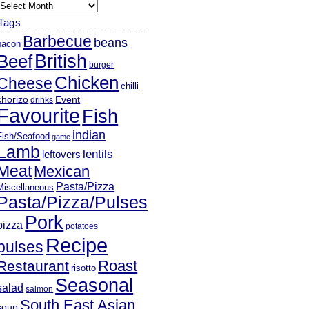
rchives
Tags
Barbecue
beans
bacon
British
Beef
burger
Chicken
Cheese
chilli
chorizo
Event
drinks
Favourite
Fish
indian
Fish/Seafood
game
Lamb
lentils
leftovers
Meat
Mexican
Pasta/Pizza
Miscellaneous
Pasta/Pizza/Pulses
Pork
pizza
potatoes
Recipe
pulses
Roast
Restaurant
risotto
Seasonal
salad
salmon
South East Asian
soup