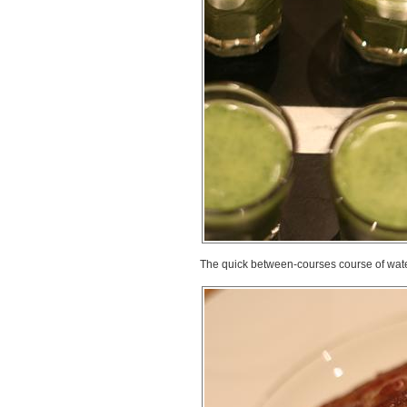
The quick between-courses course of water