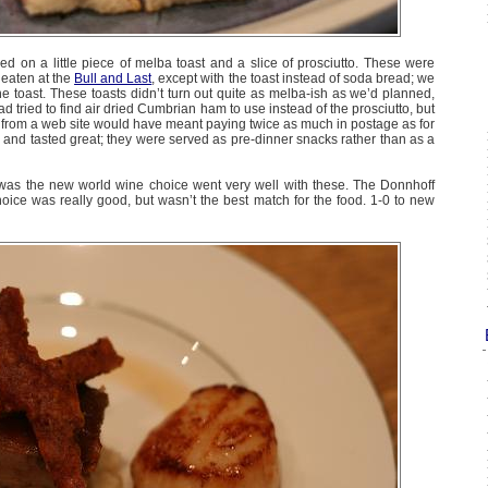
d on a little piece of melba toast and a slice of prosciutto. These were
 eaten at the
Bull and Last
, except with the toast instead of soda bread; we
he toast. These toasts didn’t turn out quite as melba-ish as we’d planned,
ad tried to find air dried Cumbrian ham to use instead of the prosciutto, but
g from a web site would have meant paying twice as much in postage as for
l and tasted great; they were served as pre-dinner snacks rather than as a
as the new world wine choice went very well with these. The Donnhoff
oice was really good, but wasn’t the best match for the food. 1-0 to new