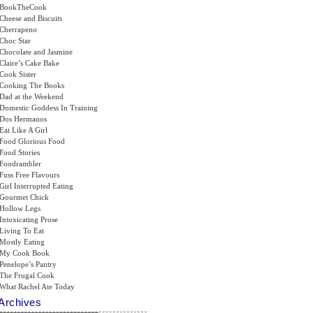
BookTheCook
Cheese and Biscuits
Cherrapeno
Choc Star
Chocolate and Jasmine
Claire’s Cake Bake
Cook Sister
Cooking The Books
Dad at the Weekend
Domestic Goddess In Training
Dos Hermanos
Eat Like A Girl
Food Glorious Food
Food Stories
Foodrambler
Fuss Free Flavours
Girl Interrupted Eating
Gourmet Chick
Hollow Legs
Intoxicating Prose
Living To Eat
Mostly Eating
My Cook Book
Penelope’s Pantry
The Frugal Cook
What Rachel Ate Today
Archives