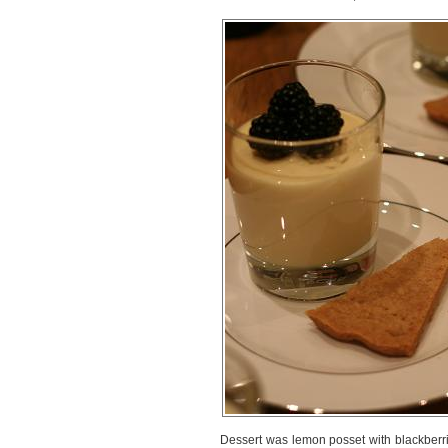
Dessert was lemon posset with blackberri