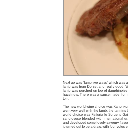
Next up was “lamb two ways” which was a r
lamb was from Dorset and really good. We
lamb was perched on top of dauphinoise
hazelnuts. There was a sauce made from 
to it.
The new world wine choice was Kanonkop 
went very well with the lamb, the tannins
world choice was Fattoria le Sorgenti Gaia
sangiovese blended with international gra
and developed some lovely savoury flavou
it turned out to be a draw, with four votes 