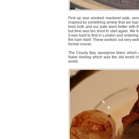
First up was smoked mackerel pate, serve
inspired by something similar that we had
tried both and our pate went better with t
but time was too short to start again. We h
it was hard to find in London and orderin
the ham itself. These worked out very wel
formal course.
The Cloudy Bay sauvignon blanc which w
Nahe riesling which was the old world ch
world.