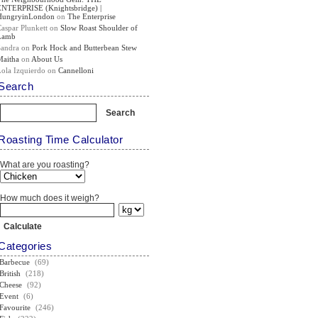
ENTERPRISE (Knightsbridge) |
HungryinLondon
on
The Enterprise
Caspar Plunkett
on
Slow Roast Shoulder of
Lamb
Sandra
on
Pork Hock and Butterbean Stew
Maitha
on
About Us
Lola Izquierdo
on
Cannelloni
Search
Roasting Time Calculator
What are you roasting?
How much does it weigh?
Categories
Barbecue
(69)
British
(218)
Cheese
(92)
Event
(6)
Favourite
(246)