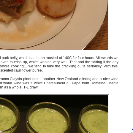
d pork belly, which had been roasted at 140C for four hours. Afterwards we
 oven to crisp up, which worked very well. That and the salting it the day
before cooking… we tend to take the crackling quite seriously! With this,
-scented cauliflower puree.
Fromm Clayvin pinot noir – another New Zealand offering and a nice wine
 old world wine was a white Chateauneuf du Pape from Domaine Chante
sh as a whole. 1-1 draw.