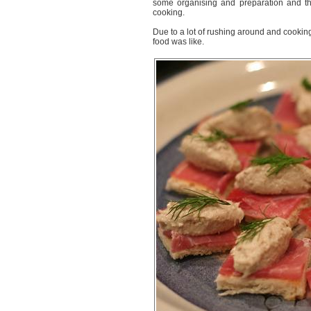
some organising and preparation and the
cooking.
Due to a lot of rushing around and cooking 
food was like.