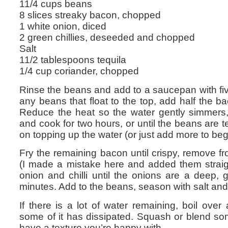
11/4 cups beans
8 slices streaky bacon, chopped
1 white onion, diced
2 green chillies, deseeded and chopped
Salt
11/2 tablespoons tequila
1/4 cup coriander, chopped
Rinse the beans and add to a saucepan with fi
any beans that float to the top, add half the ba
Reduce the heat so the water gently simmers, p
and cook for two hours, or until the beans are t
on topping up the water (or just add more to begi
Fry the remaining bacon until crispy, remove f
(I made a mistake here and added them straigh
onion and chilli until the onions are a deep,
minutes. Add to the beans, season with salt and
If there is a lot of water remaining, boil over
some of it has dissipated. Squash or blend so
have a texture you’re happy with.