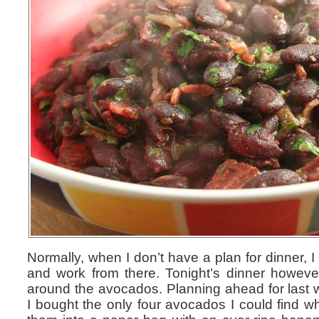
Normally, when I don’t have a plan for dinner, I 
and work from there. Tonight’s dinner howeve
around the avocados. Planning ahead for last
I bought the only four avocados I could find wh