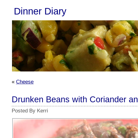
Dinner Diary
«
Cheese
Drunken Beans with Coriander a
Posted By Kerri