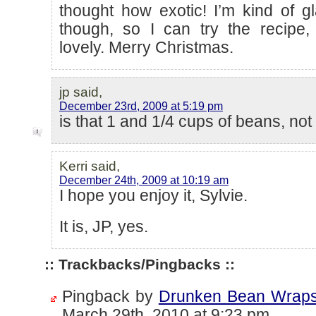
thought how exotic! I’m kind of gl
though, so I can try the recipe,
lovely. Merry Christmas.
jp said,
December 23rd, 2009 at 5:19 pm
is that 1 and 1/4 cups of beans, not
Kerri said,
December 24th, 2009 at 10:19 am
I hope you enjoy it, Sylvie.
It is, JP, yes.
:: Trackbacks/Pingbacks ::
Pingback by
Drunken Bean Wraps 
March 29th, 2010 at 9:23 pm