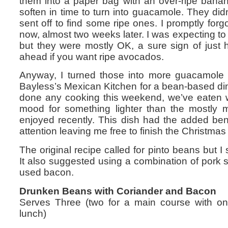
them into a paper bag with an over-ripe ban
soften in time to turn into guacamole. They di
sent off to find some ripe ones. I promptly forgo
now, almost two weeks later. I was expecting t
but they were mostly OK, a sure sign of just 
ahead if you want ripe avocados.
Anyway, I turned those into more guacamole 
Bayless’s Mexican Kitchen for a bean-based di
done any cooking this weekend, we’ve eaten w
mood for something lighter than the mostly 
enjoyed recently. This dish had the added ben
attention leaving me free to finish the Christma
The original recipe called for pinto beans but I
It also suggested using a combination of pork s
used bacon.
Drunken Beans with Coriander and Bacon
Serves Three (two for a main course with one 
lunch)