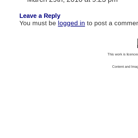
Leave a Reply
You must be
logged in
to post a commen
This work is licenc
Content and Ima