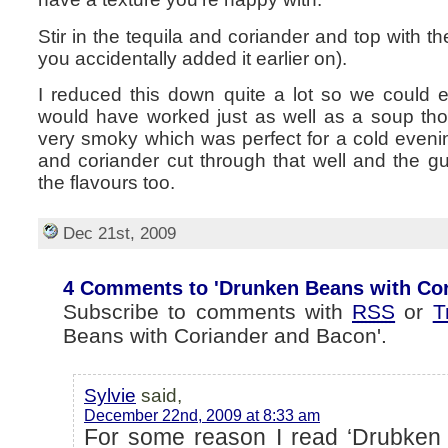
Stir in the tequila and coriander and top with 
you accidentally added it earlier on).
I reduced this down quite a lot so we could eat 
would have worked just as well as a soup th
very smoky which was perfect for a cold evening
and coriander cut through that well and the gua
the flavours too.
Dec 21st, 2009
4 Comments to 'Drunken Beans with Cor
Subscribe to comments with
RSS
or
T
Beans with Coriander and Bacon'.
Sylvie
said,
December 22nd, 2009 at 8:33 am
For some reason I read ‘Drubken