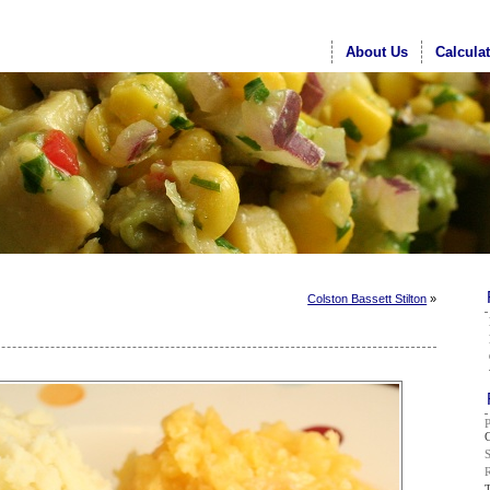
About Us
Calcula
Colston Bassett Stilton
»
G