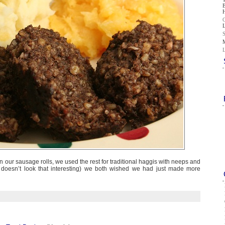
in our sausage rolls, we used the rest for traditional haggis with neeps and
it doesn’t look that interesting) we both wished we had just made more