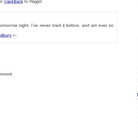
or
TrackBack
to 'Haggis'.
tomorrow night; I’ve never tried it before, and am ever so
edbury
=-.
omment.