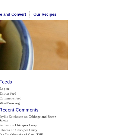
te and Convert
Our Recipes
Feeds
Log in
Entries feed
Comments feed
WordPress.org
Recent Comments
Phyllis Ketcheson
on
Cabbage and Bacon
alette
Stephen
on
Chickpea Curry
Rebecca
on
Chickpea Curry
The Neighbourhood Gem: THE