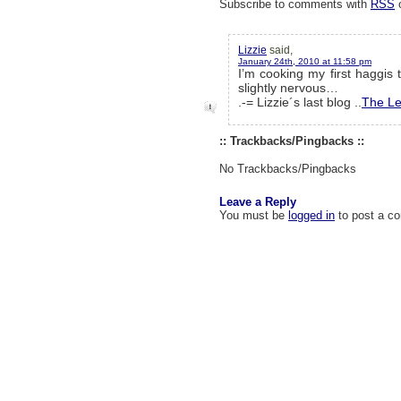
Subscribe to comments with
RSS
Lizzie
said,
January 24th, 2010 at 11:58 pm
I’m cooking my first haggis 
slightly nervous…
.-= Lizzie´s last blog ..
The L
:: Trackbacks/Pingbacks ::
No Trackbacks/Pingbacks
Leave a Reply
You must be
logged in
to post a c