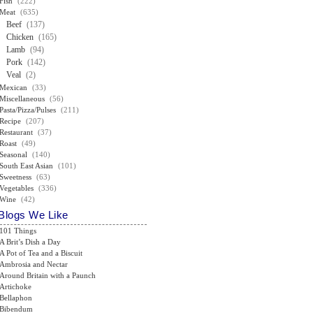
Fish
(222)
Meat
(635)
Beef
(137)
Chicken
(165)
Lamb
(94)
Pork
(142)
Veal
(2)
Mexican
(33)
Miscellaneous
(56)
Pasta/Pizza/Pulses
(211)
Recipe
(207)
Restaurant
(37)
Roast
(49)
Seasonal
(140)
South East Asian
(101)
Sweetness
(63)
Vegetables
(336)
Wine
(42)
Blogs We Like
101 Things
A Brit’s Dish a Day
A Pot of Tea and a Biscuit
Ambrosia and Nectar
Around Britain with a Paunch
Artichoke
Bellaphon
Bibendum