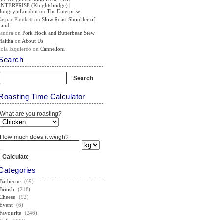
ENTERPRISE (Knightsbridge) |
HungryinLondon
on
The Enterprise
Caspar Plunkett
on
Slow Roast Shoulder of
Lamb
Sandra
on
Pork Hock and Butterbean Stew
Maitha
on
About Us
Lola Izquierdo
on
Cannelloni
Search
Roasting Time Calculator
What are you roasting?
How much does it weigh?
Categories
Barbecue
(69)
British
(218)
Cheese
(92)
Event
(6)
Favourite
(246)