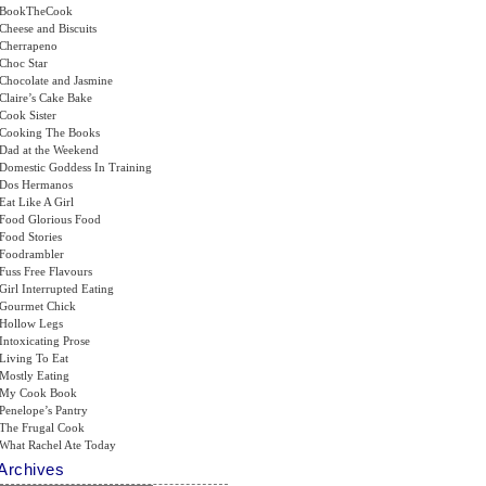
BookTheCook
Cheese and Biscuits
Cherrapeno
Choc Star
Chocolate and Jasmine
Claire’s Cake Bake
Cook Sister
Cooking The Books
Dad at the Weekend
Domestic Goddess In Training
Dos Hermanos
Eat Like A Girl
Food Glorious Food
Food Stories
Foodrambler
Fuss Free Flavours
Girl Interrupted Eating
Gourmet Chick
Hollow Legs
Intoxicating Prose
Living To Eat
Mostly Eating
My Cook Book
Penelope’s Pantry
The Frugal Cook
What Rachel Ate Today
Archives