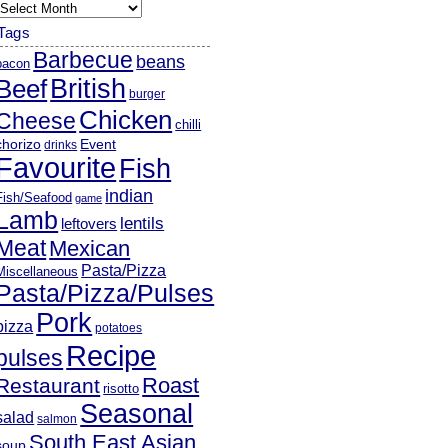
rchives
Tags
Barbecue
beans
bacon
British
Beef
burger
Chicken
Cheese
chilli
chorizo
Event
drinks
Favourite
Fish
indian
Fish/Seafood
game
Lamb
lentils
leftovers
Meat
Mexican
Pasta/Pizza
Miscellaneous
Pasta/Pizza/Pulses
Pork
pizza
potatoes
Recipe
pulses
Roast
Restaurant
risotto
Seasonal
salad
salmon
South East Asian
soup