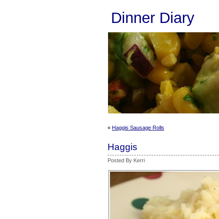
Dinner Diary
«
Haggis Sausage Rolls
Haggis
Posted By Kerri