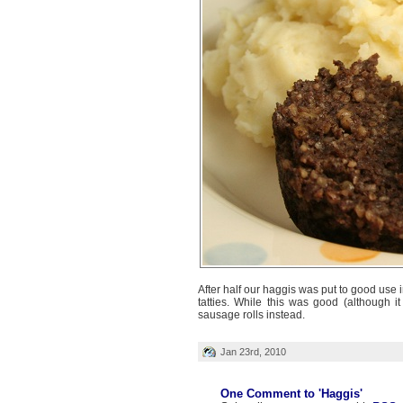
After half our haggis was put to good use 
tatties. While this was good (although 
sausage rolls instead.
Jan 23rd, 2010
One Comment to 'Haggis'