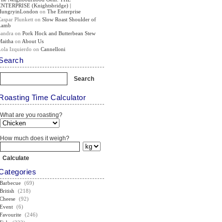
ENTERPRISE (Knightsbridge) |
HungryinLondon
on
The Enterprise
Caspar Plunkett
on
Slow Roast Shoulder of
Lamb
Sandra
on
Pork Hock and Butterbean Stew
Maitha
on
About Us
Lola Izquierdo
on
Cannelloni
Search
Roasting Time Calculator
What are you roasting?
How much does it weigh?
Categories
Barbecue
(69)
British
(218)
Cheese
(92)
Event
(6)
Favourite
(246)