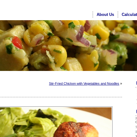
About Us
Calcula
Stir-Fried Chicken with Vegetables and Noodles
»
G