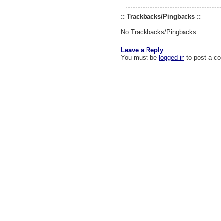
:: Trackbacks/Pingbacks ::
No Trackbacks/Pingbacks
Leave a Reply
You must be
logged in
to post a c