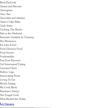
BookTheCook
Cheese and Biscuits
Cherrapeno
Choc Star
Chocolate and Jasmine
Claire’s Cake Bake
Cook Sister
Cooking The Books
Dad at the Weekend
Domestic Goddess In Training
Dos Hermanos
Eat Like A Girl
Food Glorious Food
Food Stories
Foodrambler
Fuss Free Flavours
Girl Interrupted Eating
Gourmet Chick
Hollow Legs
Intoxicating Prose
Living To Eat
Mostly Eating
My Cook Book
Penelope’s Pantry
The Frugal Cook
What Rachel Ate Today
Archives