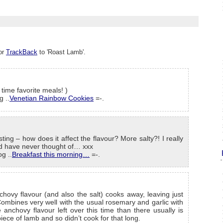
or
TrackBack
to 'Roast Lamb'.
 time favorite meals! )
g ..
Venetian Rainbow Cookies
=-.
ing – how does it affect the flavour? More salty?! I really
I’d have never thought of… xxx
g ..
Breakfast this morning…
=-.
hovy flavour (and also the salt) cooks away, leaving just
ombines very well with the usual rosemary and garlic with
anchovy flavour left over this time than there usually is
piece of lamb and so didn’t cook for that long.