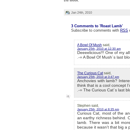
the week.
Jan 24th, 2010
3 Comments to 'Roast Lamb'
Subscribe to comments with
RSS
A Bowl Of Mush
said,
January 25th, 2010 at 12:30 am
Deeeelicious!!! One of my all
.-= A Bowl Of Mush´s last blo
The Curious Cat
said,
January 25th, 2010 at 3:47 pm
Anchovies with lamb? Interest
think that is a cool concept 
.-= The Curious Cat´s last blo
Stephen said,
January 25th, 2010 at 8:35 pm
Curious Cat, most of the anc
an earthy richness behind. C
lamb. There was a bit more 
because it wasn’t that big a 