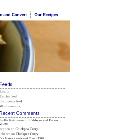
te and Convert
Our Recipes
Feeds
Log in
Entries feed
Comments feed
WordPress.org
Recent Comments
Phyllis Ketcheson
on
Cabbage and Bacon
alette
Stephen
on
Chickpea Curry
Rebecca
on
Chickpea Curry
The Neighbourhood Gem: THE