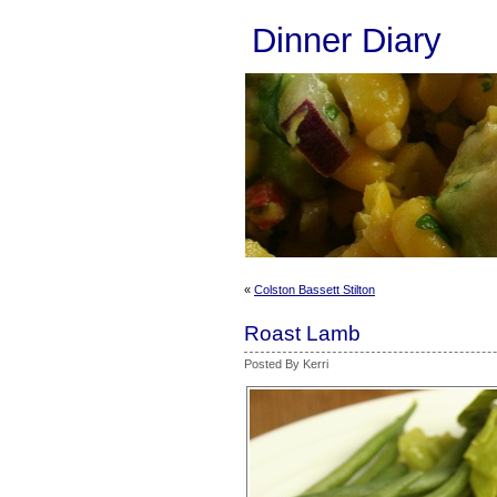
Dinner Diary
«
Colston Bassett Stilton
Roast Lamb
Posted By Kerri