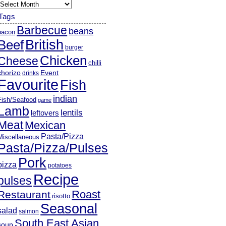
rchives
Tags
Barbecue
beans
bacon
British
Beef
burger
Chicken
Cheese
chilli
chorizo
Event
drinks
Favourite
Fish
indian
Fish/Seafood
game
Lamb
lentils
leftovers
Meat
Mexican
Pasta/Pizza
Miscellaneous
Pasta/Pizza/Pulses
Pork
pizza
potatoes
Recipe
pulses
Roast
Restaurant
risotto
Seasonal
salad
salmon
South East Asian
soup