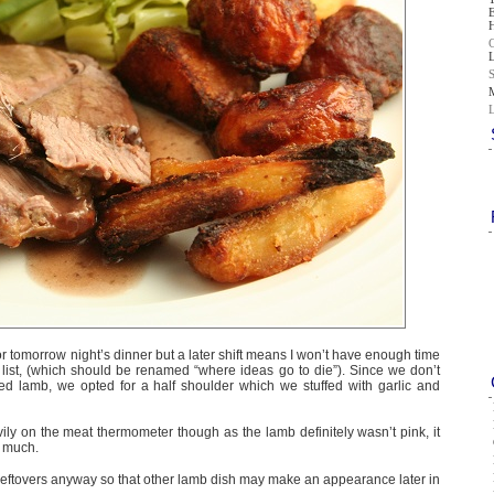
r tomorrow night’s dinner but a later shift means I won’t have enough time
” list, (which should be renamed “where ideas go to die”). Since we don’t
ied lamb, we opted for a half shoulder which we stuffed with garlic and
vily on the meat thermometer though as the lamb definitely wasn’t pink, it
o much.
f leftovers anyway so that other lamb dish may make an appearance later in