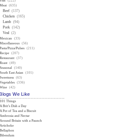
Fish
(222)
Meat
(635)
Beef
(137)
Chicken
(165)
Lamb
(94)
Pork
(142)
Veal
(2)
Mexican
(33)
Miscellaneous
(56)
Pasta/Pizza/Pulses
(211)
Recipe
(207)
Restaurant
(37)
Roast
(49)
Seasonal
(140)
South East Asian
(101)
Sweetness
(63)
Vegetables
(336)
Wine
(42)
Blogs We Like
101 Things
A Brit’s Dish a Day
A Pot of Tea and a Biscuit
Ambrosia and Nectar
Around Britain with a Paunch
Artichoke
Bellaphon
Bibendum