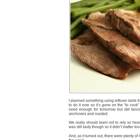
I planned something using leftover lamb fo
to do it now so it’s gone on the “to cook
need enough for tomorrow but still fanc
anchovies and roasted.
We really should learn not to rely so hea
was still tasty though so it didn’t matter to
And, as it turned out, there were plenty o