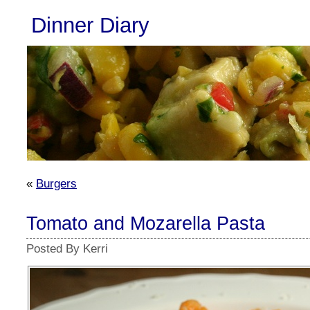
Dinner Diary
«
Burgers
Tomato and Mozarella Pasta
Posted By Kerri