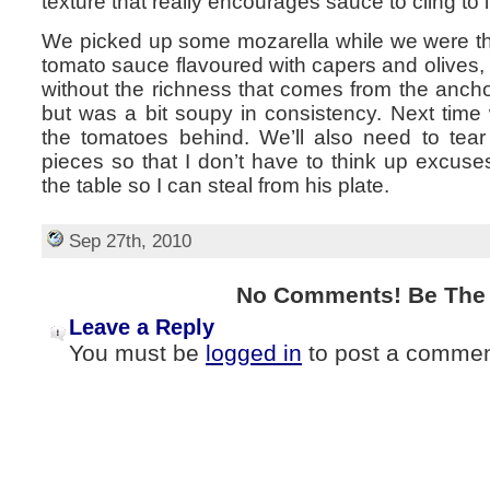
texture that really encourages sauce to cling to i
We picked up some mozarella while we were t
tomato sauce flavoured with capers and olives, a 
without the richness that comes from the anchov
but was a bit soupy in consistency. Next time w
the tomatoes behind. We’ll also need to tear
pieces so that I don’t have to think up excus
the table so I can steal from his plate.
Sep 27th, 2010
No Comments! Be The F
Leave a Reply
You must be
logged in
to post a commen