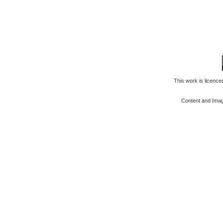
This work is licenc
Content and Ima