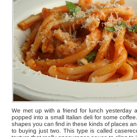
We met up with a friend for lunch yesterday a
popped into a small Italian deli for some coffee
shapes you can find in these kinds of places an
to buying just two. This type is called casere