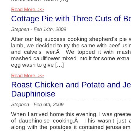
Read More..>>
Cottage Pie with Three Cuts of B
Stephen
-
Feb 14th, 2009
After our big success cooking shepherd’s pie 
lamb, we decided to try the same with beef usi
and calve’s liver.Â We topped it with mashe
mashed cauliflower mixed into it for some extra
egg wash to give […]
Read More..>>
Roast Chicken and Potato and Je
Dauphinoise
Stephen
-
Feb 6th, 2009
When I arrived home this evening, I was greet
of dauphinoise cooking.Â This wasn’t just 
along with the potatoes it contained jerusale