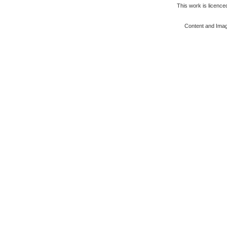
This work is licenc
Content and Ima