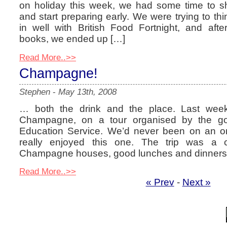
on holiday this week, we had some time to sh
and start preparing early. We were trying to thin
in well with British Food Fortnight, and aft
books, we ended up […]
Read More..>>
Champagne!
Stephen
-
May 13th, 2008
… both the drink and the place. Last week
Champagne, on a tour organised by the g
Education Service. We’d never been on an or
really enjoyed this one. The trip was a c
Champagne houses, good lunches and dinners
Read More..>>
« Prev
-
Next »