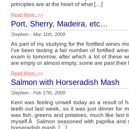
principles are at the heart of what […]
Read More..>>
Port, Sherry, Madeira, etc…
Stephen
-
Mar 11th, 2009
As part of my studying for the fortified wines 
I’ve been tasting a fair number of fortified w
exam is tomorrow, after which a lot of these 
are empty or almost empty, some are past their 
Read More..>>
Salmon with Horseradish Mash
Stephen
-
Feb 17th, 2009
Kerri was feeling unwell today as a result of
teeth out last week, so it was just dinner for 
was fish, greens and potatoes, much like last t
myself.Â Salmon seasoned with paprika and sa
horseradish mash. […]