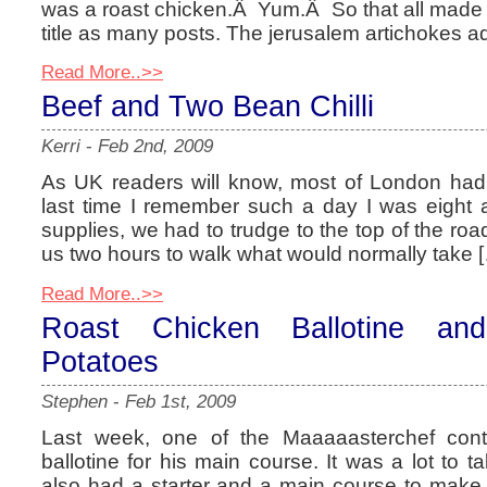
was a roast chicken.Â Yum.Â So that all made f
title as many posts. The jerusalem artichokes a
Read More..>>
Beef and Two Bean Chilli
Kerri
-
Feb 2nd, 2009
As UK readers will know, most of London ha
last time I remember such a day I was eight 
supplies, we had to trudge to the top of the road
us two hours to walk what would normally take 
Read More..>>
Roast Chicken Ballotine an
Potatoes
Stephen
-
Feb 1st, 2009
Last week, one of the Maaaaasterchef cont
ballotine for his main course. It was a lot to 
also had a starter and a main course to make, 