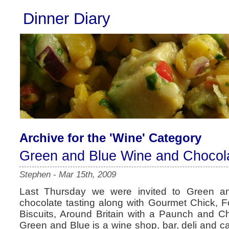
Dinner Diary
Archive for the 'Wine' Category
Green and Blue Wine and Chocola
Stephen
-
Mar 15th, 2009
Last Thursday we were invited to Green a
chocolate tasting along with Gourmet Chick, 
Biscuits, Around Britain with a Paunch and Ch
Green and Blue is a wine shop, bar, deli and c