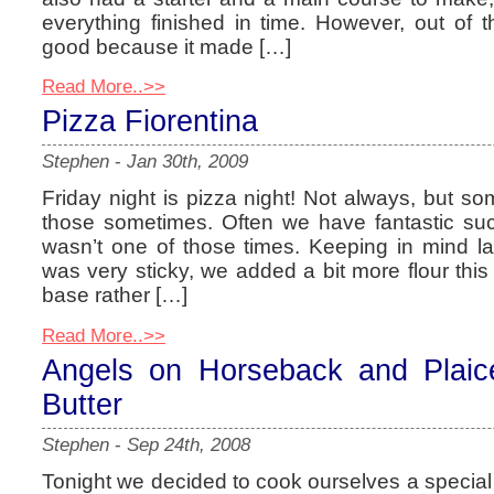
everything finished in time. However, out o
good because it made […]
Read More..>>
Pizza Fiorentina
Stephen
-
Jan 30th, 2009
Friday night is pizza night! Not always, but s
those sometimes. Often we have fantastic succ
wasn’t one of those times. Keeping in mind l
was very sticky, we added a bit more flour this 
base rather […]
Read More..>>
Angels on Horseback and Plaic
Butter
Stephen
-
Sep 24th, 2008
Tonight we decided to cook ourselves a special