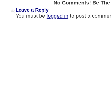
No Comments! Be The F
Leave a Reply
You must be
logged in
to post a commen