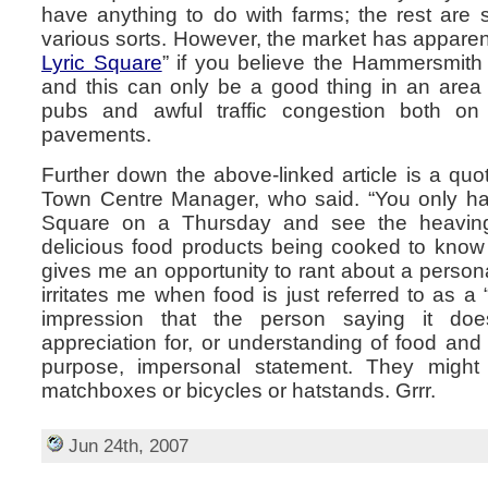
have anything to do with farms; the rest are 
various sorts. However, the market has apparent
Lyric Square
” if you believe the Hammersmith
and this can only be a good thing in an area 
pubs and awful traffic congestion both o
pavements.
Further down the above-linked article is a qu
Town Centre Manager, who said. “You only ha
Square on a Thursday and see the heavin
delicious food products being cooked to know t
gives me an opportunity to rant about a personal 
irritates me when food is just referred to as a 
impression that the person saying it doe
appreciation for, or understanding of food and 
purpose, impersonal statement. They might 
matchboxes or bicycles or hatstands. Grrr.
Jun 24th, 2007