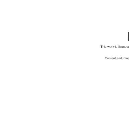
This work is licenc
Content and Ima