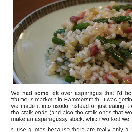
We had some left over asparagus that I’d bo
“farmer’s market”* in Hammersmith. It was getting 
we made it into risotto instead of just eating i
the stalk ends (and also the stalk ends that we’
make an asparagussy stock, which worked well
*I use quotes because there are really only a h