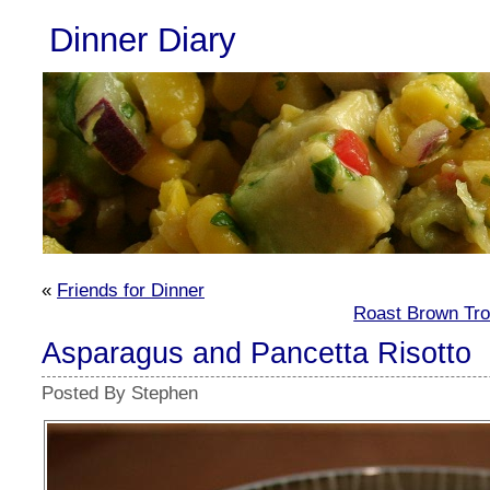
Dinner Diary
«
Friends for Dinner
Roast Brown Tro
Asparagus and Pancetta Risotto
Posted By Stephen