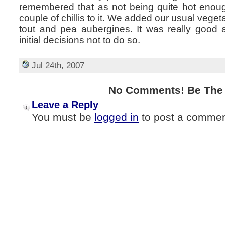
remembered that as not being quite hot enou
couple of chillis to it. We added our usual veg
tout and pea aubergines. It was really good a
initial decisions not to do so.
Jul 24th, 2007
No Comments! Be The F
Leave a Reply
You must be
logged in
to post a commen