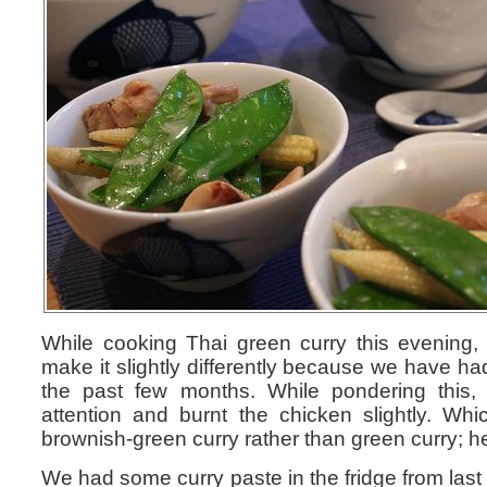
While cooking Thai green curry this evening
make it slightly differently because we have had
the past few months. While pondering this, 
attention and burnt the chicken slightly. Whi
brownish-green curry rather than green curry; he
We had some curry paste in the fridge from last