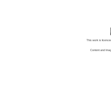
This work is licenc
Content and Ima