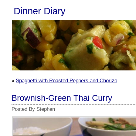
Dinner Diary
«
Spaghetti with Roasted Peppers and Chorizo
Brownish-Green Thai Curry
Posted By Stephen