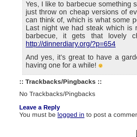
Yes, I like to barbecue something s
just throw on cheap versions of ev
can think of, which is what some 
Last night we had steak which is 
barbecue, it gets that lovely cha
http://dinnerdiary.org/?p=654
And yes, it’s great to have a gard
having one for a while!
:: Trackbacks/Pingbacks ::
No Trackbacks/Pingbacks
Leave a Reply
You must be
logged in
to post a commen