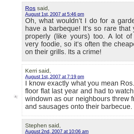
Ros
said,
August 1st, 2007 at 5:46 pm
Oh, what wouldn’t I do for a gard
have a barbeque! It’s so rare that
properly (like yours) too. A lot of
very foodie, so it’s often the cheape
on their grills. Its a crime!
Kerri said,
August 1st, 2007 at 7:19 pm
I know exactly what you mean Ros. W
floor flat last year and had to watch
windown as our neighbours threw 
and sausages onto their barbecue.
Stephen said,
August 2nd, 2007 at 10:06 am