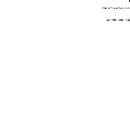
This work is licenc
Content and Ima