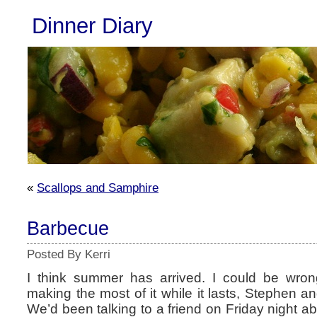
Dinner Diary
«
Scallops and Samphire
Barbecue
Posted By Kerri
I think summer has arrived. I could be wrong
making the most of it while it lasts, Stephen a
We’d been talking to a friend on Friday night