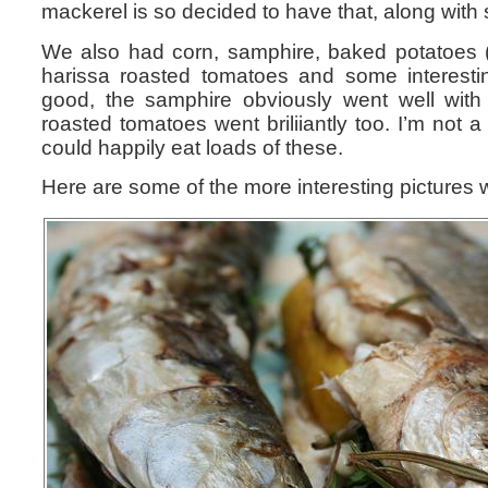
mackerel is so decided to have that, along wit
We also had corn, samphire, baked potatoes (wi
harissa roasted tomatoes and some interesting
good, the samphire obviously went well with 
roasted tomatoes went briliiantly too. I’m not a
could happily eat loads of these.
Here are some of the more interesting pictures 