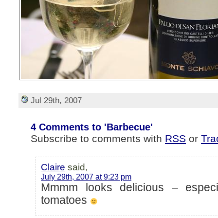
Jul 29th, 2007
4 Comments to 'Barbecue'
Subscribe to comments with
RSS
or
Tra
Claire
said,
July 29th, 2007 at 9:23 pm
Mmmm looks delicious – especi
tomatoes