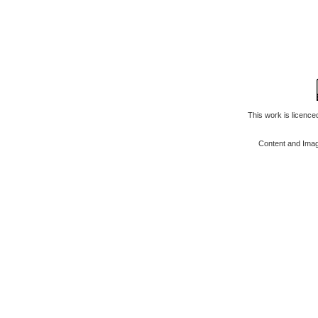
This work is licenc
Content and Ima