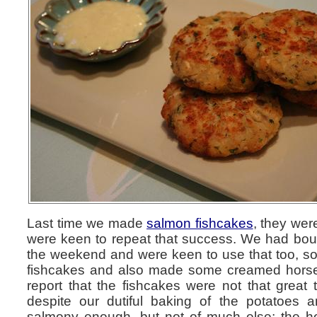
Last time we made
salmon fishcakes
, they we
were keen to repeat that success. We had bo
the weekend and were keen to use that too, so
fishcakes and also made some creamed horser
report that the fishcakes were not that great 
despite our dutiful baking of the potatoes 
salmony enough, but not of much else; the h