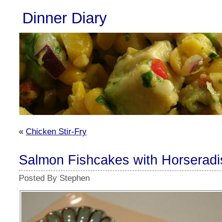
Dinner Diary
«
Chicken Stir-Fry
Salmon Fishcakes with Horseradi
Posted By Stephen