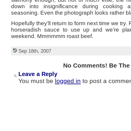
down into insignificance during cooking
seasoning. Even the photograph looks rather bl
Hopefully they’ll return to form next time we try
horseradish sauce to use up and we’re plan
weekend. Mmmmmm roast beef.
Sep 18th, 2007
No Comments! Be The F
Leave a Reply
You must be
logged in
to post a commen