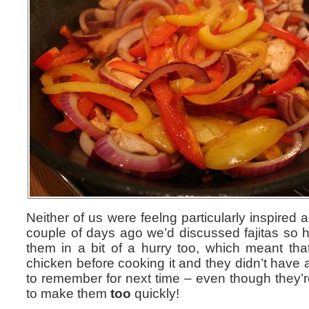
Neither of us were feelng particularly inspired a
couple of days ago we’d discussed fajitas so 
them in a bit of a hurry too, which meant that
chicken before cooking it and they didn’t have a
to remember for next time – even though they’re
to make them
too
quickly!