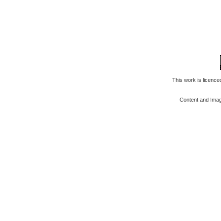
This work is licenc
Content and Ima