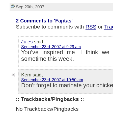
Sep 20th, 2007
2 Comments to 'Fajitas'
Subscribe to comments with
RSS
or
Tra
Jules
said,
September 23rd, 2007 at 9:29 am
You’ve inspired me. I think we 
sometime this week.
Kerri said,
September 23rd, 2007 at 10:50 am
Don’t forget to marinate your chicke
:: Trackbacks/Pingbacks ::
No Trackbacks/Pingbacks