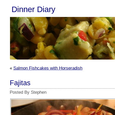
Dinner Diary
«
Salmon Fishcakes with Horseradish
Fajitas
Posted By Stephen