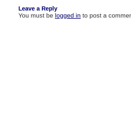
Leave a Reply
You must be
logged in
to post a commen