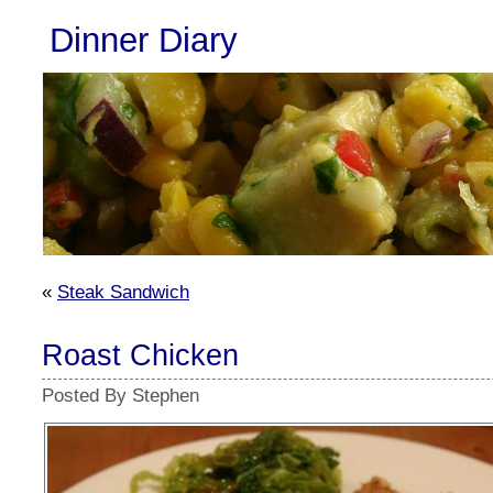
Dinner Diary
«
Steak Sandwich
Roast Chicken
Posted By Stephen