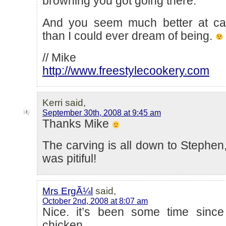
browning you got going there.
And you seem much better at car
than I could ever dream of being.
// Mike
http://www.freestylecookery.com
Kerri said,
September 30th, 2008 at 9:45 am
Thanks Mike
The carving is all down to Stephen,
was pitiful!
Mrs ErgÃ¼l
said,
October 2nd, 2008 at 8:07 am
Nice. it’s been some time since
chicken…