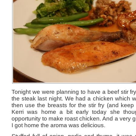
Tonight we were planning to have a beef stir fr
the steak last night. We had a chicken which w
then use the breasts for the stir fry (and keep t
Kerri was home a bit early today she thou
opportunity to make roast chicken. And a very g
I got home the aroma was delicious.