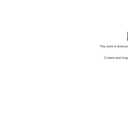
This work is licenc
Content and Ima