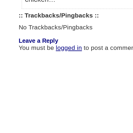
:: Trackbacks/Pingbacks ::
No Trackbacks/Pingbacks
Leave a Reply
You must be
logged in
to post a commen