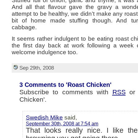
Stuffed full of onion, garlic and thyme, it was 
And all that flavour gave the gravy a wonde
attempt to be healthy, we didn’t make any roas
bit of home made stuffing though. And tu
cabbage.
It seems rather indulgent to be eating roast c
the first day back at work following a week o
welcome indulgence too.
Sep 29th, 2008
3 Comments to 'Roast Chicken'
Subscribe to comments with
RSS
o
Chicken'.
Swedish Mike
said,
September 30th, 2008 at 7:54 am
That looks really nice. I like th