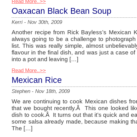
Read More..>>
Oaxacan Black Bean Soup
Kerri
-
Nov 30th, 2009
Another recipe from Rick Bayless’s Mexican 
always going to be a challenge to photograph 
list. This was really simple, almost unbelievab
flavour in the final dish, and was just a case of 
into a pot and leaving […]
Read More..>>
Mexican Rice
Stephen
-
Nov 18th, 2009
We are continuing to cook Mexican dishes fr
that we bought recently.Â This one looked lik
dish to cook.Â It turns out that it’s quick and 
some salsa already made, because making that i
The […]