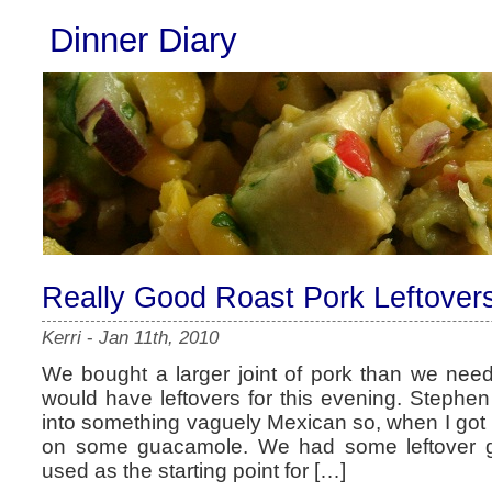
Dinner Diary
Really Good Roast Pork Leftover
Kerri
-
Jan 11th, 2010
We bought a larger joint of pork than we nee
would have leftovers for this evening. Stephe
into something vaguely Mexican so, when I got 
on some guacamole. We had some leftover g
used as the starting point for […]