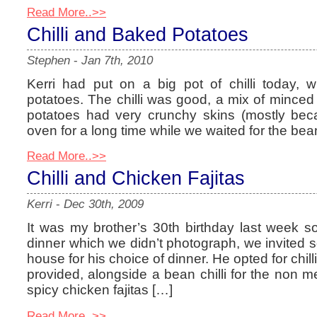
Read More..>>
Chilli and Baked Potatoes
Stephen
-
Jan 7th, 2010
Kerri had put on a big pot of chilli today,
potatoes. The chilli was good, a mix of mince
potatoes had very crunchy skins (mostly bec
oven for a long time while we waited for the be
Read More..>>
Chilli and Chicken Fajitas
Kerri
-
Dec 30th, 2009
It was my brother’s 30th birthday last week so
dinner which we didn’t photograph, we invited
house for his choice of dinner. He opted for chil
provided, alongside a bean chilli for the non 
spicy chicken fajitas […]
Read More..>>