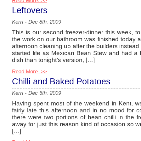
Read More..>>
Leftovers
Kerri
-
Dec 8th, 2009
This is our second freezer-dinner this week, to
the work on our bathroom was finished today a
afternoon cleaning up after the builders instead 
started life as Mexican Bean Stew and had a lot
dish than tonight’s version, […]
Read More..>>
Chilli and Baked Potatoes
Kerri
-
Dec 6th, 2009
Having spent most of the weekend in Kent, w
fairly late this afternoon and in no mood for 
there were two portions of bean chilli in the f
away for just this reason kind of occasion so w
[…]