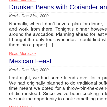
Drunken Beans with Coriander a
Kerri
-
Dec 21st, 2009
Normally, when I don’t have a plan for dinner, I 
and work from there. Tonight’s dinner howeve
around the avocados. Planning ahead for last
I bought the only four avocados I could find wh
them into a paper […]
Read More..>>
Mexican Feast
Kerri
-
Dec 13th, 2009
Last night, we had some friends over for a pr
We had originally planned to do traditional buffe
time meant we opted for a throw-it-in-the-oven-
of dish instead. Since we’ve been cooking a lo
we took the opportunity to cook something more