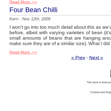
Read More..>>
Four Bean Chilli
Kerri
-
Nov 12th, 2009
I won’t go into too much detail about this as we’
before, albeit with varying varieties of bean (it
small amounts of beans that are hanging arou
make sure they are of a similar size). What I did 
Read More..>>
« Prev
-
Next »
This work is licenc
Content and Ima