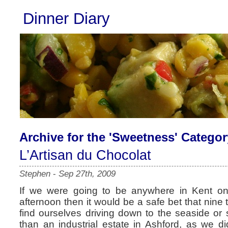
Dinner Diary
Archive for the 'Sweetness' Categor
L’Artisan du Chocolat
Stephen
-
Sep 27th, 2009
If we were going to be anywhere in Kent o
afternoon then it would be a safe bet that nine
find ourselves driving down to the seaside or
than an industrial estate in Ashford, as we 