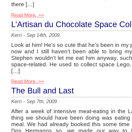
there […]
Read More..>>
L’Artisan du Chocolate Space Col
Kerri
-
Sep 14th, 2009
Look at him! He’s so cute that he’s been in my 
now and I still haven’t been able to bring mys
Stephen wouldn’t let me eat him anyway, such a
space-related. He used to collect space Lego,
[…]
Read More..>>
The Bull and Last
Kerri
-
Sep 7th, 2009
After a week of intensive meat-eating in the La
thing we should have been doing was eating 
meal. We had already booked this some time a
Dos Hermanos so, we made our way to Hig