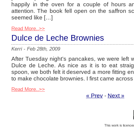
happily in the oven for a couple of hours a
attention. The book fell open on the saffron 
seemed like […]
Read More..>>
Dulce de Leche Brownies
Kerri
-
Feb 28th, 2009
After Tuesday night’s pancakes, we were left wit
Dulce de Leche. As nice as it is to eat straig
spoon, we both felt it deserved a more fitting e
to make chocolate brownies. I first came across 
Read More..>>
« Prev
-
Next »
This work is licenc