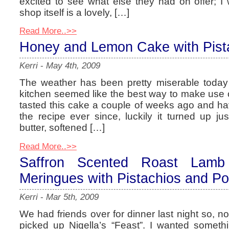
excited to see what else they had on offer; I
shop itself is a lovely, […]
Read More..>>
Honey and Lemon Cake with Pist
Kerri
-
May 4th, 2009
The weather has been pretty miserable today
kitchen seemed like the best way to make use of
tasted this cake a couple of weeks ago and ha
the recipe ever since, luckily it turned up ju
butter, softened […]
Read More..>>
Saffron Scented Roast Lamb
Meringues with Pistachios and P
Kerri
-
Mar 5th, 2009
We had friends over for dinner last night so, n
picked up Nigella’s “Feast”. I wanted somethi