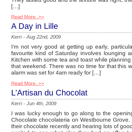
[…]
Read More..>>
A Day in Lille
Kerri
-
Aug 22nd, 2009
I’m not very good at getting up early, particu
favourite kind of Saturday involves lounging 
Kitchen with some tea and toast while planning
that weekend. There was no time for that this
alarm was set for 4am ready for […]
Read More..>>
L’Artisan du Chocolat
Kerri
-
Jun 4th, 2009
I was lucky enough to go along to the opening
Chocolate chocolateria on Westbourne Grove.
their chocolate recently and hearing lots of goo