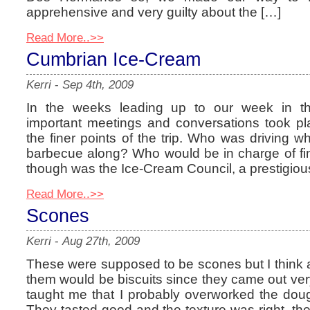
apprehensive and very guilty about the […]
Read More..>>
Cumbrian Ice-Cream
Kerri
-
Sep 4th, 2009
In the weeks leading up to our week in the
important meetings and conversations took p
the finer points of the trip. Who was driving 
barbecue along? Who would be in charge of fi
though was the Ice-Cream Council, a prestigiou
Read More..>>
Scones
Kerri
-
Aug 27th, 2009
These were supposed to be scones but I think 
them would be biscuits since they came out very f
taught me that I probably overworked the doug
They tasted good and the texture was right, the