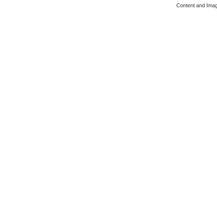
Content and Ima